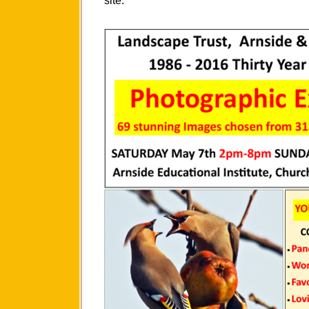
site.