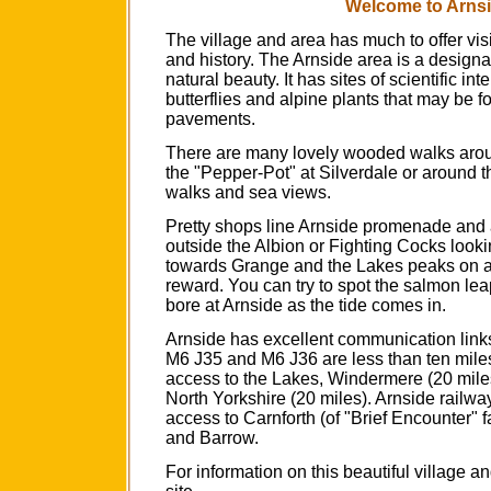
Welcome to Arnsi
The village and area has much to offer visit
and history. The Arnside area is a designa
natural beauty. It has sites of scientific in
butterflies and alpine plants that may be 
pavements.
There are many lovely wooded walks aroun
the "Pepper-Pot" at Silverdale or around the
walks and sea views.
Pretty shops line Arnside promenade and af
outside the Albion or Fighting Cocks looki
towards Grange and the Lakes peaks on a
reward. You can try to spot the salmon leap
bore at Arnside as the tide comes in.
Arnside has excellent communication link
M6 J35 and M6 J36 are less than ten mil
access to the Lakes, Windermere (20 miles
North Yorkshire (20 miles). Arnside railwa
access to Carnforth (of "Brief Encounter" 
and Barrow.
For information on this beautiful village a