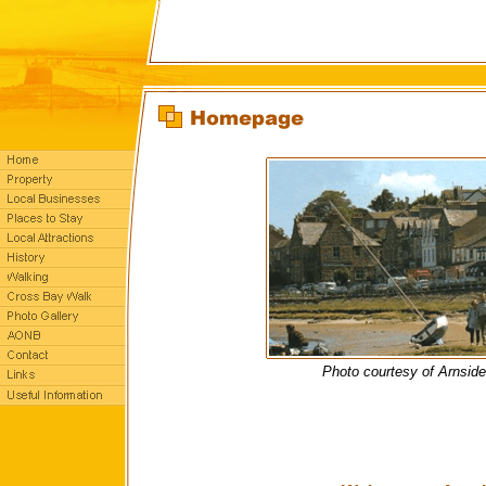
Photo courtesy of Arnsid